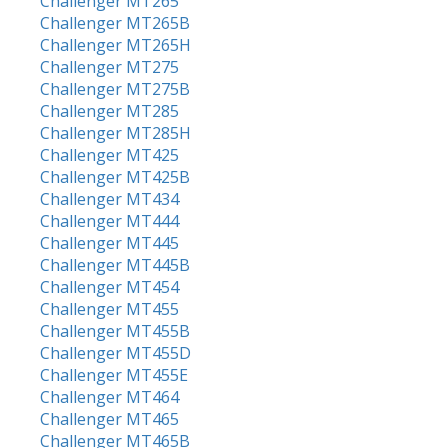
Challenger MT265
Challenger MT265B
Challenger MT265H
Challenger MT275
Challenger MT275B
Challenger MT285
Challenger MT285H
Challenger MT425
Challenger MT425B
Challenger MT434
Challenger MT444
Challenger MT445
Challenger MT445B
Challenger MT454
Challenger MT455
Challenger MT455B
Challenger MT455D
Challenger MT455E
Challenger MT464
Challenger MT465
Challenger MT465B