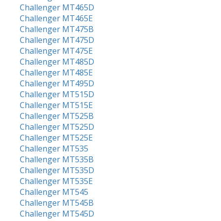
Challenger MT465D
Challenger MT465E
Challenger MT475B
Challenger MT475D
Challenger MT475E
Challenger MT485D
Challenger MT485E
Challenger MT495D
Challenger MT515D
Challenger MT515E
Challenger MT525B
Challenger MT525D
Challenger MT525E
Challenger MT535
Challenger MT535B
Challenger MT535D
Challenger MT535E
Challenger MT545
Challenger MT545B
Challenger MT545D