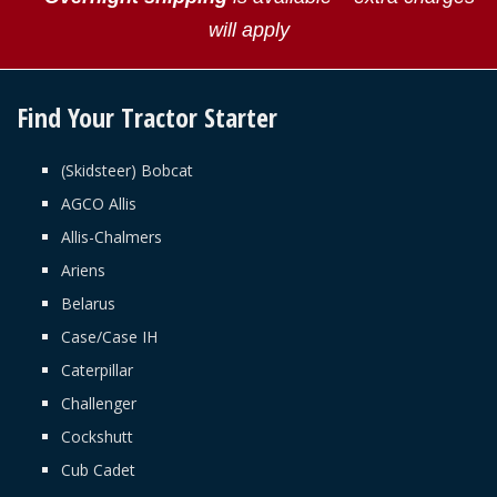
will apply
Find Your Tractor Starter
(Skidsteer) Bobcat
AGCO Allis
Allis-Chalmers
Ariens
Belarus
Case/Case IH
Caterpillar
Challenger
Cockshutt
Cub Cadet