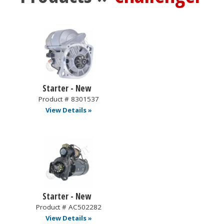
Starter - New
Product # 8301537
View Details »
Starter - New
Product # AC502282
View Details »