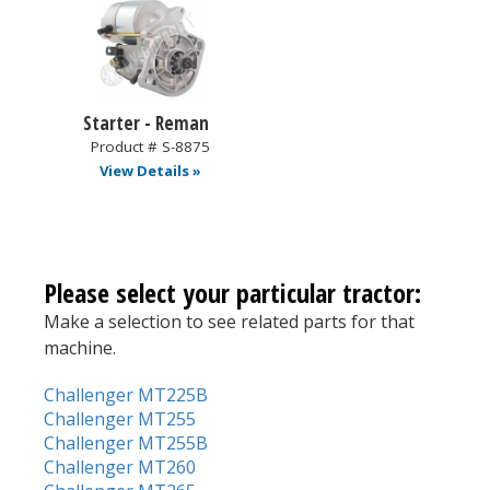
Starter - Reman
Product # S-8875
View Details »
Please select your particular tractor:
Make a selection to see related parts for that
machine.
Challenger MT225B
Challenger MT255
Challenger MT255B
Challenger MT260