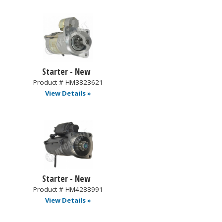
Starter - New
Product # HM3823621
View Details »
Starter - New
Product # HM4288991
View Details »