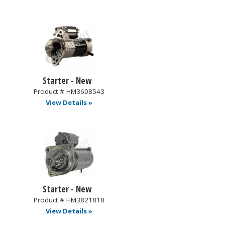
Starter - New
Product # HM3608543
View Details »
Starter - New
Product # HM3821818
View Details »