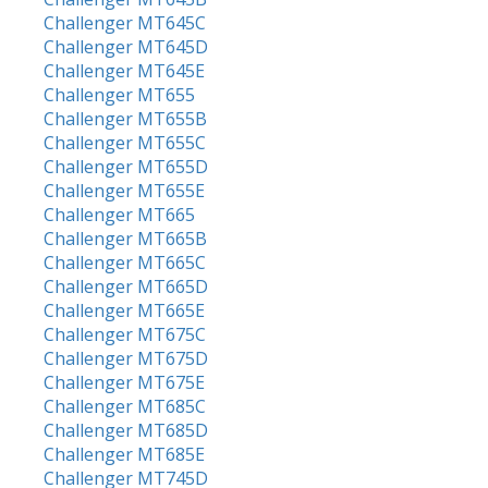
Challenger MT645C
Challenger MT645D
Challenger MT645E
Challenger MT655
Challenger MT655B
Challenger MT655C
Challenger MT655D
Challenger MT655E
Challenger MT665
Challenger MT665B
Challenger MT665C
Challenger MT665D
Challenger MT665E
Challenger MT675C
Challenger MT675D
Challenger MT675E
Challenger MT685C
Challenger MT685D
Challenger MT685E
Challenger MT745D