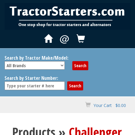
@
Search by Tractor Make/Model:
Search by Starter Number:
Your Cart $0.00
Products »
Challenger