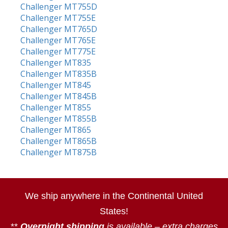
Challenger MT755D
Challenger MT755E
Challenger MT765D
Challenger MT765E
Challenger MT775E
Challenger MT835
Challenger MT835B
Challenger MT845
Challenger MT845B
Challenger MT855
Challenger MT855B
Challenger MT865
Challenger MT865B
Challenger MT875B
We ship anywhere in the Continental United
States!
**
Overnight shipping
is available – extra charges