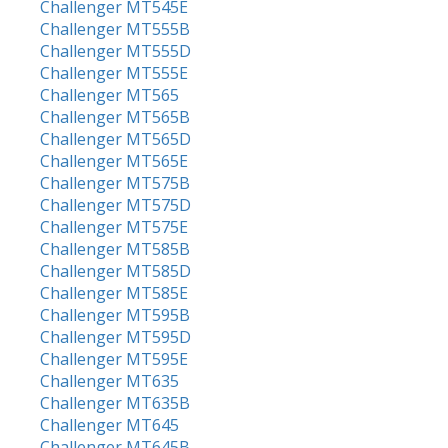
Challenger MT545E
Challenger MT555B
Challenger MT555D
Challenger MT555E
Challenger MT565
Challenger MT565B
Challenger MT565D
Challenger MT565E
Challenger MT575B
Challenger MT575D
Challenger MT575E
Challenger MT585B
Challenger MT585D
Challenger MT585E
Challenger MT595B
Challenger MT595D
Challenger MT595E
Challenger MT635
Challenger MT635B
Challenger MT645
Challenger MT645B