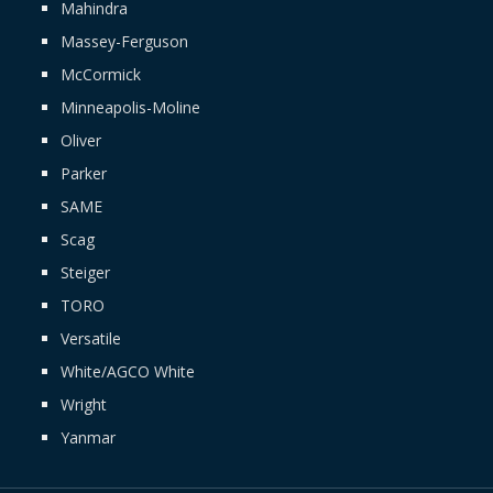
Mahindra
Massey-Ferguson
McCormick
Minneapolis-Moline
Oliver
Parker
SAME
Scag
Steiger
TORO
Versatile
White/AGCO White
Wright
Yanmar