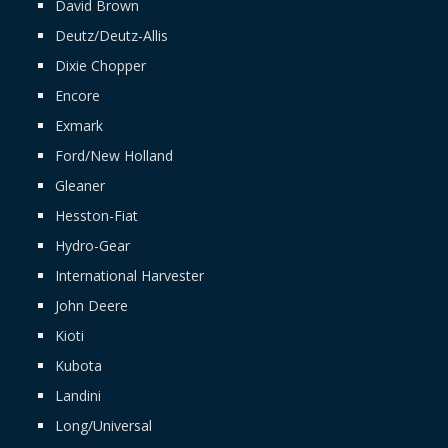
David Brown
Deutz/Deutz-Allis
Dixie Chopper
Encore
Exmark
Ford/New Holland
Gleaner
Hesston-Fiat
Hydro-Gear
International Harvester
John Deere
Kioti
Kubota
Landini
Long/Universal