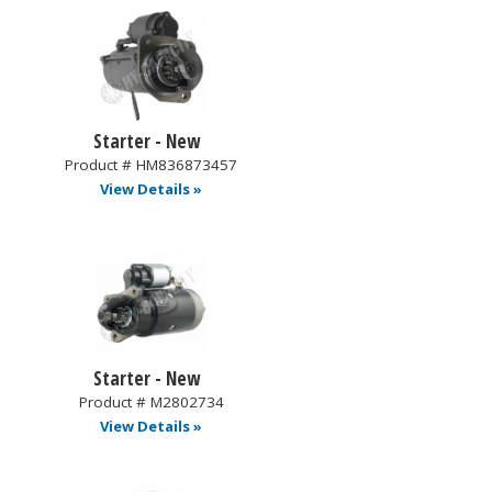
Starter - New
Product # HM836873457
View Details »
Starter - New
Product # M2802734
View Details »