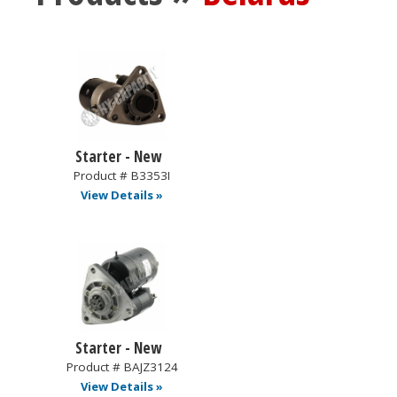
Starter - New
Product # B3353I
View Details »
Starter - New
Product # BAJZ3124
View Details »