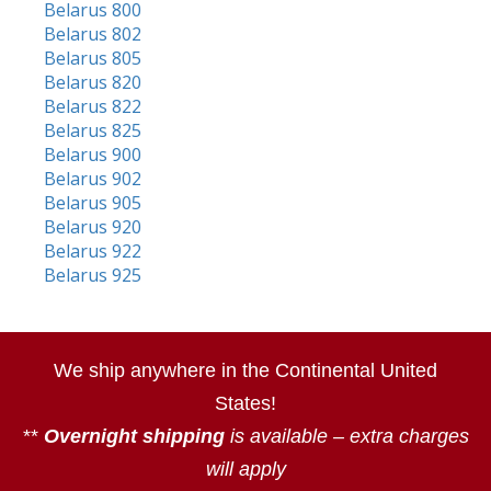
Belarus 800
Belarus 802
Belarus 805
Belarus 820
Belarus 822
Belarus 825
Belarus 900
Belarus 902
Belarus 905
Belarus 920
Belarus 922
Belarus 925
We ship anywhere in the Continental United
States!
**
Overnight shipping
is available – extra charges
will apply