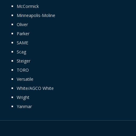
McCormick
Minneapolis-Moline
Oliver
Parker
SAME
Scag
Steiger
TORO
Versatile
White/AGCO White
Wright
Yanmar