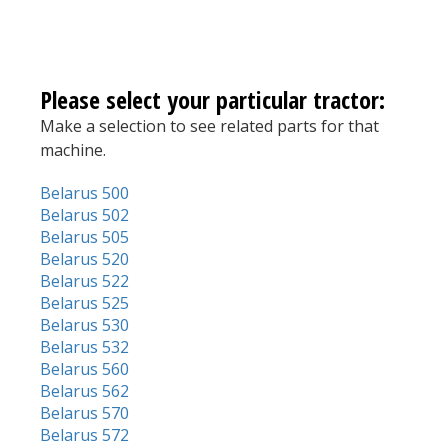
Please select your particular tractor:
Make a selection to see related parts for that
machine.
Belarus 500
Belarus 502
Belarus 505
Belarus 520
Belarus 522
Belarus 525
Belarus 530
Belarus 532
Belarus 560
Belarus 562
Belarus 570
Belarus 572