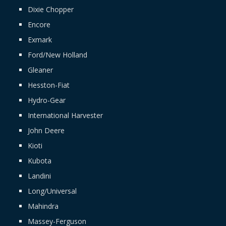
Dixie Chopper
Encore
Exmark
Ford/New Holland
Gleaner
Hesston-Fiat
Hydro-Gear
International Harvester
John Deere
Kioti
Kubota
Landini
Long/Universal
Mahindra
Massey-Ferguson