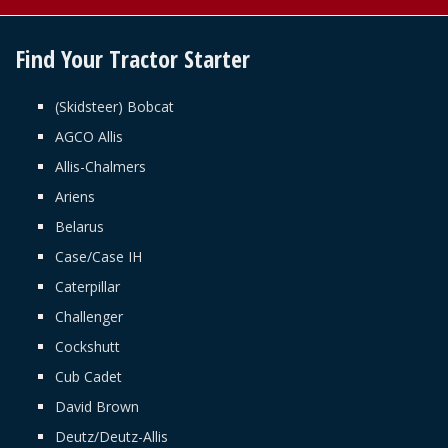
Find Your Tractor Starter
(Skidsteer) Bobcat
AGCO Allis
Allis-Chalmers
Ariens
Belarus
Case/Case IH
Caterpillar
Challenger
Cockshutt
Cub Cadet
David Brown
Deutz/Deutz-Allis