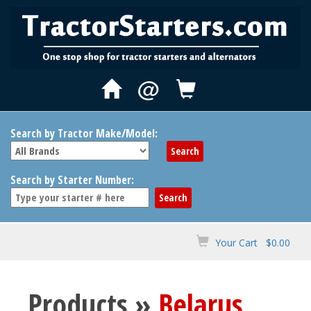
@
Search by Tractor Make/Model:
Search by Starter Number:
Your Cart $0.00
Products »
Belarus