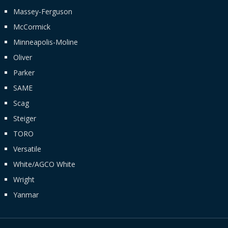
Massey-Ferguson
McCormick
Minneapolis-Moline
Oliver
Parker
SAME
Scag
Steiger
TORO
Versatile
White/AGCO White
Wright
Yanmar