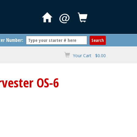
@
ter Number:
Your Cart $0.00
rvester OS-6