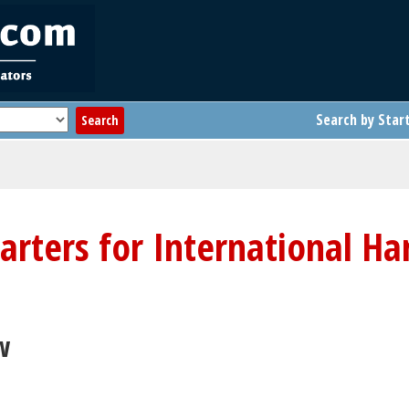
Search by Star
tarters for International Ha
w