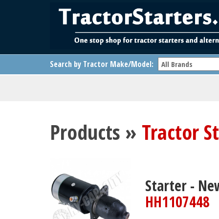
Search by Tractor Make/Model:
Products »
Tractor S
Starter - Ne
HH1107448