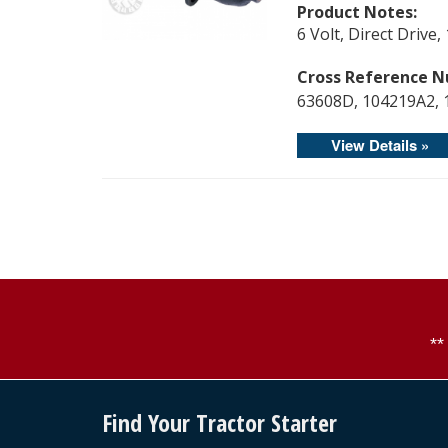
Product Notes:
6 Volt, Direct Driv
Cross Reference N
63608D, 104219A2, 
View Details »
*
Find Your Tractor Starter