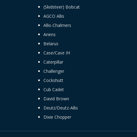
(Skidsteer) Bobcat
AGCO Allis
Allis-Chalmers
Ariens
Belarus
Case/Case IH
Caterpillar
Challenger
Cockshutt
Cub Cadet
David Brown
Deutz/Deutz-Allis
Dixie Chopper