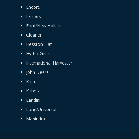
Encore
Exmark
Ford/New Holland
Gleaner
Hesston-Fiat
Hydro-Gear
International Harvester
John Deere
Kioti
Kubota
Landini
Long/Universal
Mahindra