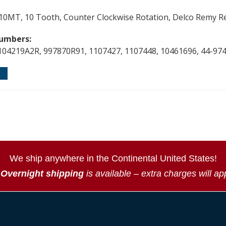
e, 10MT, 10 Tooth, Counter Clockwise Rotation, Delco Remy 
umbers:
104219A2R, 997870R91, 1107427, 1107448, 10461696, 44-97
We ship anywhere in the Continental United States!
*
Overnight shipping
is available – extra charges will ap