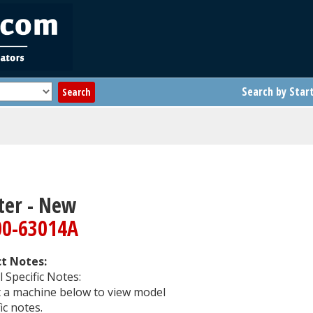
Search by Star
ter - New
00-63014A
t Notes:
 Specific Notes:
t a machine below to view model
ic notes.