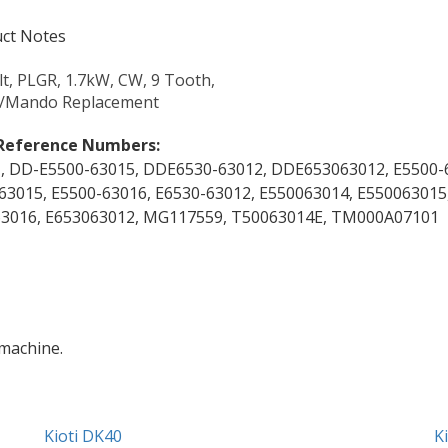
ct Notes
lt, PLGR, 1.7kW, CW, 9 Tooth,
o/Mando Replacement
Reference Numbers:
, DD-E5500-63015, DDE6530-63012, DDE653063012, E5500-
63015, E5500-63016, E6530-63012, E550063014, E550063015
3016, E653063012, MG117559, T50063014E, TM000A07101
 machine.
Kioti DK40
K