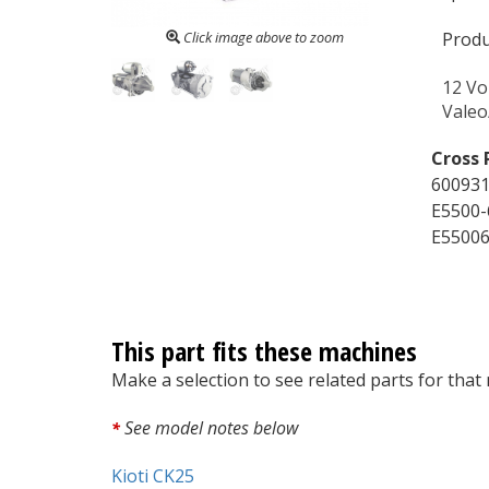
Click image above to zoom
Produ
12 Vo
Vale
Cross 
600931
E5500-
E55006
This part fits these machines
Make a selection to see related parts for that
See model notes below
*
Kioti CK25