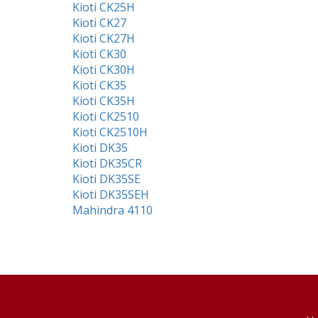
Kioti CK25H
Kioti CK27
Kioti CK27H
Kioti CK30
Kioti CK30H
Kioti CK35
Kioti CK35H
Kioti CK2510
Kioti CK2510H
Kioti DK35
Kioti DK35CR
Kioti DK35SE
Kioti DK35SEH
Mahindra 4110