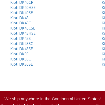
Kioti DK40CR
K
Kioti DK40HSE
K
Kioti DK40SE
K
Kioti DK45
K
Kioti DK45C
K
Kioti DK45CSE
K
Kioti DK45HSE
K
Kioti DK45S
K
Kioti DK45SC
K
Kioti DK45SE
K
Kioti DK50
K
Kioti DK50C
K
Kioti DK50SE
K
We ship anywhere in the Continental United States!