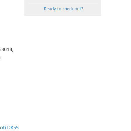
Ready to check out?
63014,
,
ioti DK55