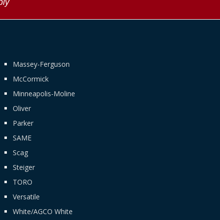
ply
Massey-Ferguson
McCormick
Minneapolis-Moline
Oliver
Parker
SAME
Scag
Steiger
TORO
Versatile
White/AGCO White