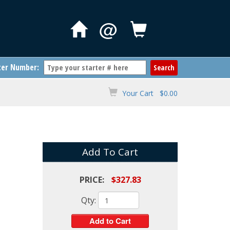
@
ter Number:
Your Cart $0.00
Add To Cart
PRICE:
$327.83
Qty: