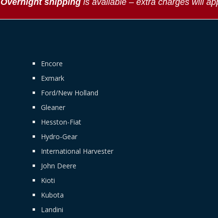
*
Overnight shipping
is available – extra charges will ap
Encore
Exmark
Ford/New Holland
Gleaner
Hesston-Fiat
Hydro-Gear
International Harvester
John Deere
Kioti
Kubota
Landini