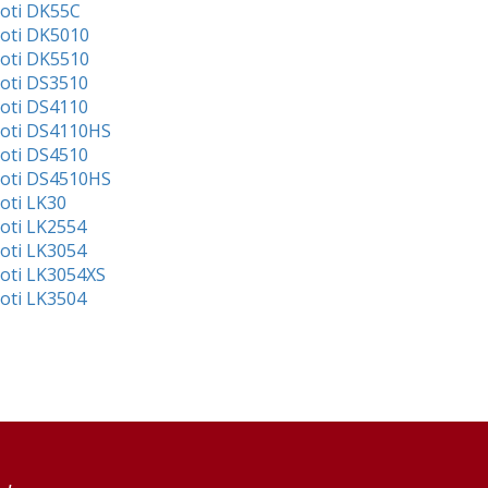
ioti DK55C
ioti DK5010
ioti DK5510
ioti DS3510
ioti DS4110
ioti DS4110HS
ioti DS4510
ioti DS4510HS
ioti LK30
ioti LK2554
ioti LK3054
ioti LK3054XS
ioti LK3504