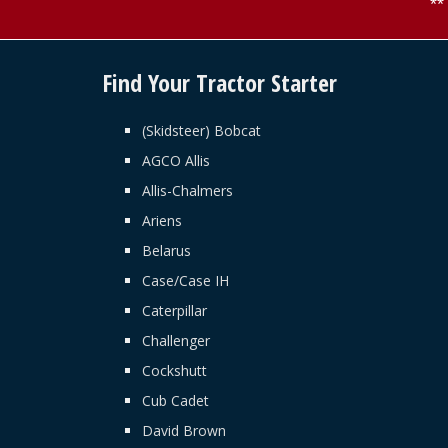
*
Find Your Tractor Starter
(Skidsteer) Bobcat
AGCO Allis
Allis-Chalmers
Ariens
Belarus
Case/Case IH
Caterpillar
Challenger
Cockshutt
Cub Cadet
David Brown