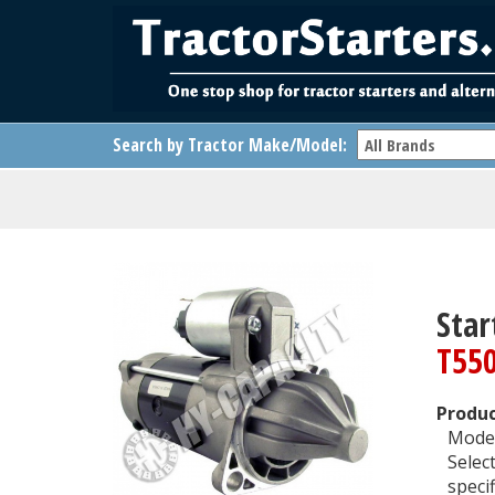
Search by Tractor Make/Model:
Star
T55
Produc
Model
Selec
specif